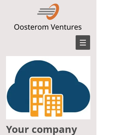
Your company