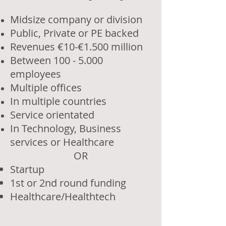
Midsize company or division
Public, Private or PE backed
Revenues €10-€1.500 million
Between 100 - 5.000
employees
Multiple offices
In multiple countries
Service orientated
In Technology, Business
services or Healthcare
OR​
Startup
1st or 2nd round funding
Healthcare/Healthtech