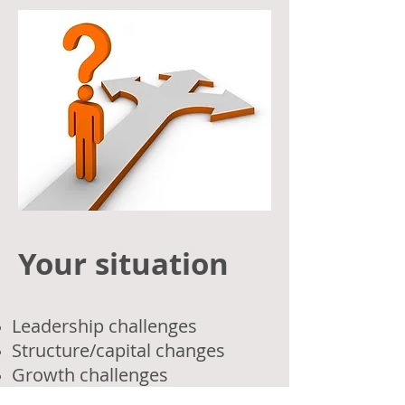
Your situation
Leadership challenges
Structure/capital changes
Growth challenges
Profitability issues