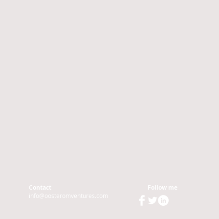
Contact
Follow me
info@oosteromventures.com