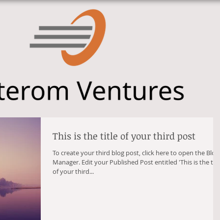
This is the title of your third post
To create your third blog post, click here to open the Blog
Manager. Edit your Published Post entitled 'This is the title
of your third...