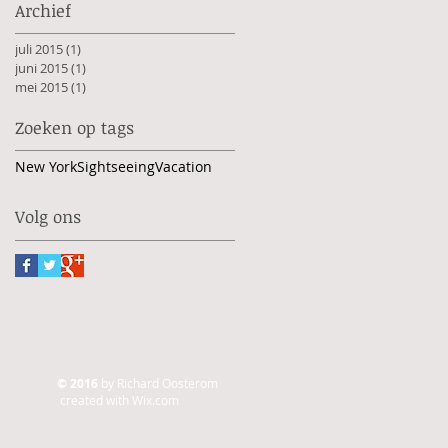
Archief
juli 2015
(1)
1 post
juni 2015
(1)
1 post
mei 2015
(1)
1 post
Zoeken op tags
New York
Sightseeing
Vacation
Volg ons
© 2016
by Richard Oosterom
created with
Wix.com