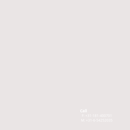
Call
F: +31-181-400701
M: +31-6-54252035