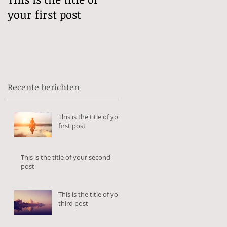
your first post
your second post
Recente berichten
This is the title of your
first post
This is the title of your second
post
This is the title of your
third post