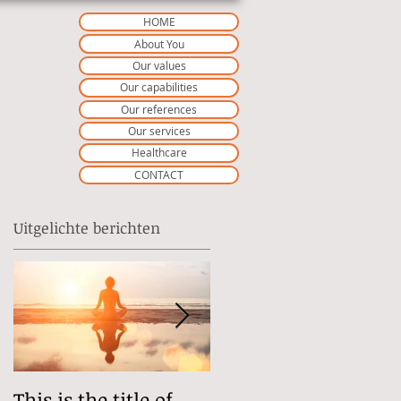
HOME
About You
Our values
Our capabilities
Our references
Our services
Healthcare
CONTACT
Uitgelichte berichten
This is the title of
This is the title of